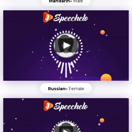
Mandarin–
Male
Russian–
Female