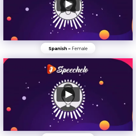
Spanish –
Female