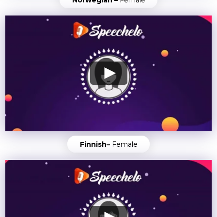
Finnish–
Female