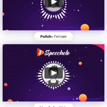
Polish–
Female