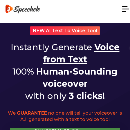
NEW AI Text To Voice Tool
Instantly Generate
Voice
from Text
100%
Human-Sounding
voiceover
with only
3 clicks!
We
GUARANTEE
no one will tell your voiceover is
A.I. generated with a text to voice tool