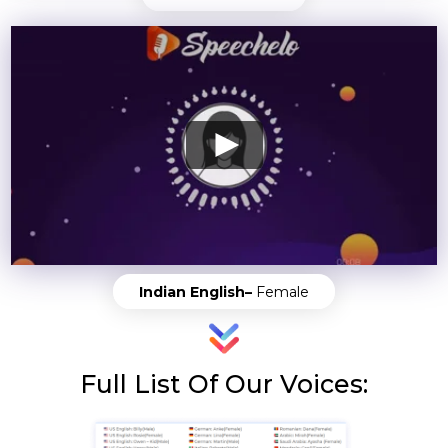
Indian English–
Female
Full List Of Our Voices: