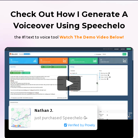
Check Out How I Generate A
Voiceover Using Speechelo
the #1 text to voice tool
Watch The Demo Video Below!