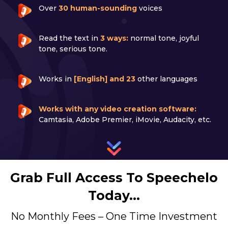
Over
30 human-sounding
voices
Read the text in
3 ways:
normal tone, joyful
tone, serious tone.
Works in
[English] and 23
other languages
Works with any video creation software:
Camtasia, Adobe Premier, iMovie, Audacity, etc.
Grab Full Access To Speechelo
Today…
No Monthly Fees – One Time Investment