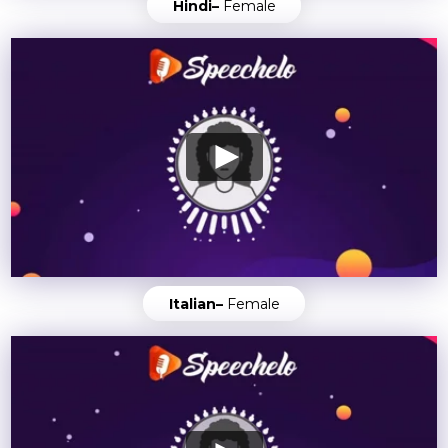
Hindi–
Female
Italian–
Female