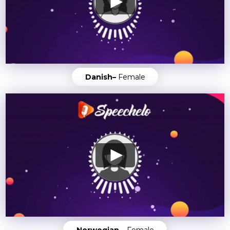
Danish–
Female
Norwegian –
Female