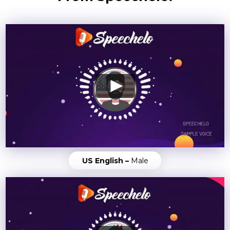
US English –
Male