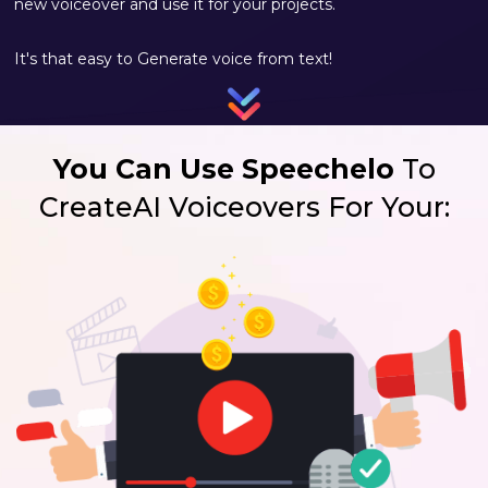
new voiceover and use it for your projects.
It's that easy to Generate voice from text!
You Can Use Speechelo
To
Create
AI Voiceovers For Your: