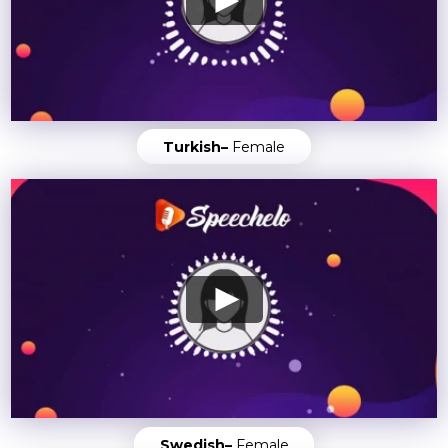
Turkish–
Female
Swedish–
Female