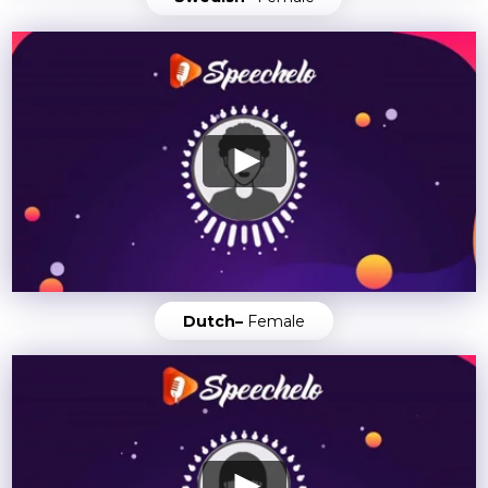
Dutch–
Female