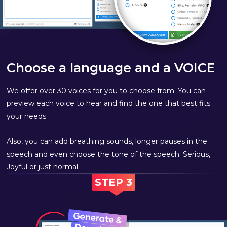
Choose a language and a VOICE
We offer over 30 voices for you to choose from. You can
preview each voice to hear and find the one that best fits
your needs.
Also, you can add breathing sounds, longer pauses in the
speech and even choose the tone of the speech: Serious,
Joyful or just normal.
STEP 3