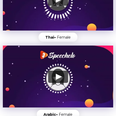
Thai–
Female
Arabic–
Female