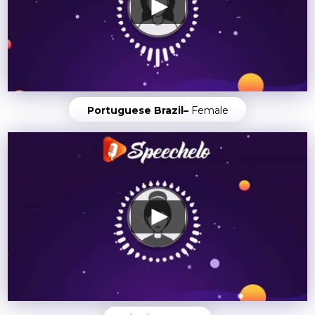
Portuguese Brazil–
Female