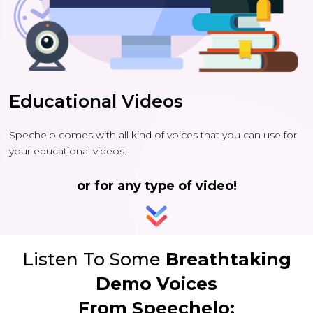
Educational Videos
Spechelo comes with all kind of voices that you can use for
your educational videos.
or for any type of video!
Listen To Some
Breathtaking
Demo Voices
From Speechelo: