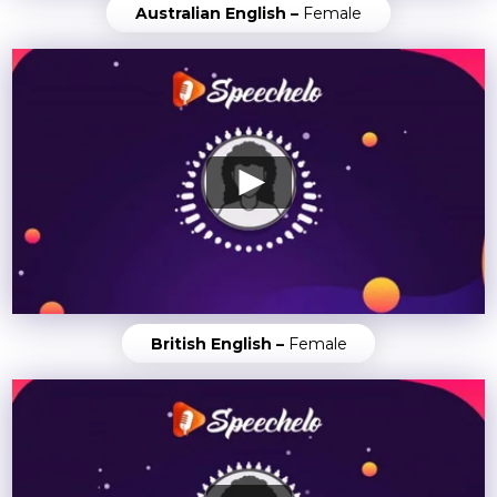
Australian English –
Female
British English –
Female