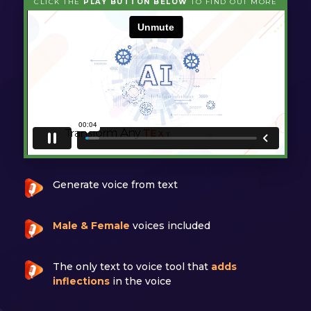
CLICK THE
PLAY BUTTON BELOW
TO FIND OUT MORE
Generate voice from text
Male & Female
voices included
The only text to voice tool that
adds
inflections
in the voice