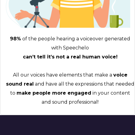
98%
of the people hearing a voiceover generated
with Speechelo
can’t tell it’s not a real human voice!
All our voices have elements that make a
voice
sound real
and have all the expressions that needed
to
make people more engaged
in your content
and sound professional!