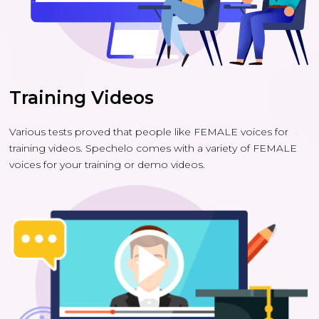
Training Videos
Various tests proved that people like FEMALE voices for
training videos. Spechelo comes with a variety of FEMALE
voices for your training or demo videos.