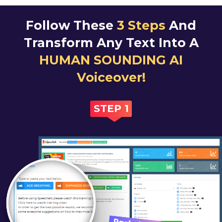
Follow These
3 Steps
And
Transform Any Text
Into A
HUMAN SOUNDING AI
Voiceover!
STEP 1