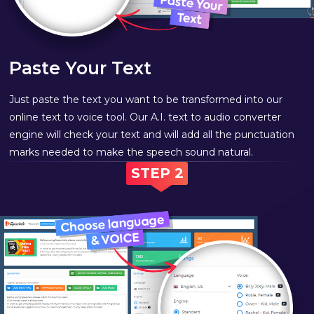
Paste Your Text
Just paste the text you want to be transformed into our
online text to voice tool. Our A.I. text to audio converter
engine will check your text and will add all the punctuation
marks needed to make the speech sound natural.
STEP 2