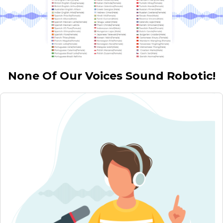
None Of Our Voices Sound Robotic!