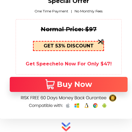
Special Offer
One Time Payment | No Monthly Fees
Normal Price: $97
GET 53% DISCOUNT
Get Speechelo Now For Only $47!
Buy Now