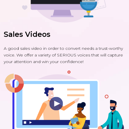
Sales Videos
A good sales video in order to convert needs a trust-worthy
voice. We offer a variety of SERIOUS voices that will capture
your attention and win your confidence!