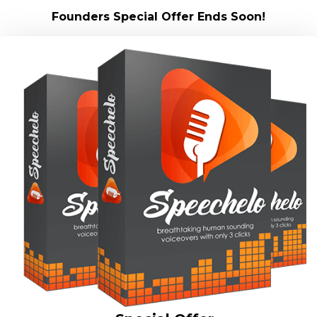
Founders Special Offer Ends Soon!