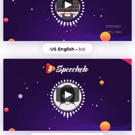
US English –
kid