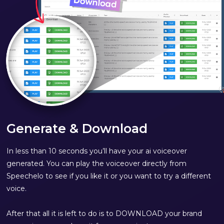
Generate & Download
In less than 10 seconds you’ll have your ai voiceover
generated. You can play the voiceover directly from
Speechelo to see if you like it or you want to try a different
voice.
After that all it is left to do is to DOWNLOAD your brand