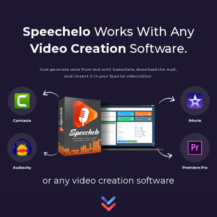
Speechelo
Works With Any
Video Creation
Software.
Just generate voice from text with Speechelo, download the mp3 ,
and import it in your favorite video editor.
or any video creation software