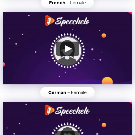
French –
Female
German –
Female