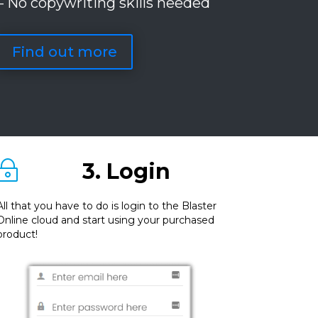
– No copywriting skills needed
Find out more
3. Login
~
All that you have to do is login to the Blaster
Online cloud and start using your purchased
product!