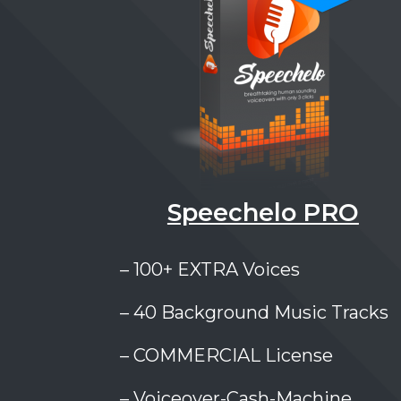
Speechelo PRO
– 100+ EXTRA Voices
– 40 Background Music Tracks
– COMMERCIAL License
– Voiceover-Cash-Machine