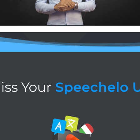
iss Your
Speechelo 