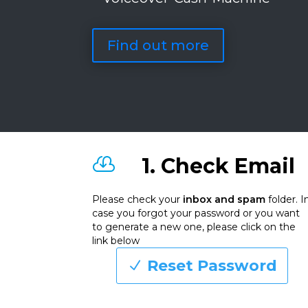
Find out more
1. Check Email

Please check your
inbox and spam
folder. I
case you forgot your password or you want
to generate a new one, please click on the
link below
Reset Password