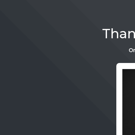
Than
On