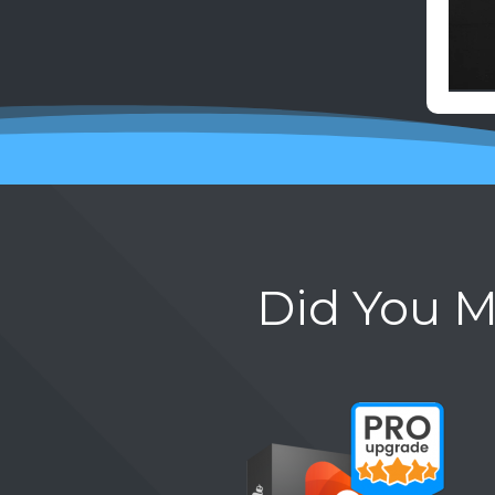
Did You M