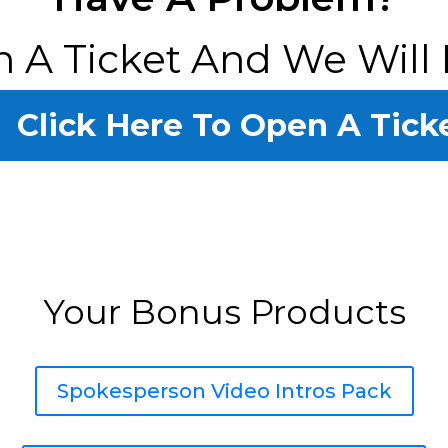
 A Ticket And We Will 
Click Here To Open A Tick
Your Bonus Products
Spokesperson Video Intros Pack