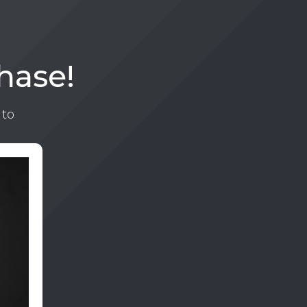
hase!
 to