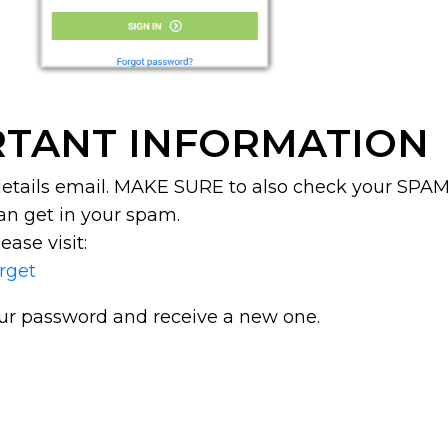
TANT INFORMATION
 details email. MAKE SURE to also check your SPAM 
an get in your spam.
ease visit:
orget
our password and receive a new one.