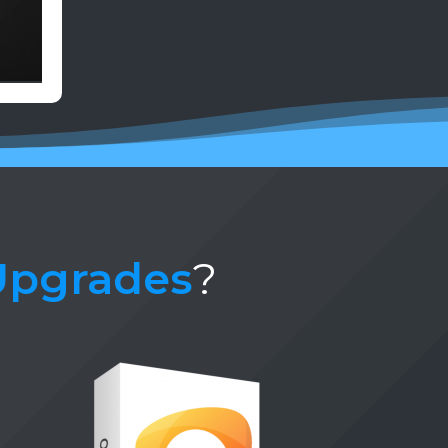
Upgrades
?