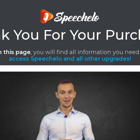
k You For Your Purc
 this page
, you will find all information you need
access Speechelo and all other upgrades!