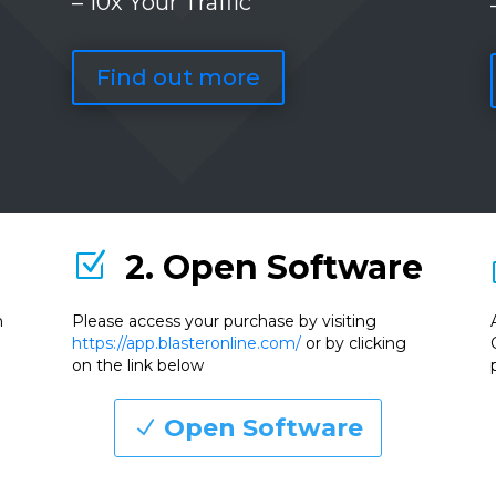
– 10x Your Traffic
Find out more
2. Open Software
Z
n
Please access your purchase by visiting
https://app.blasteronline.com/
or by clicking
on the link below
Open Software