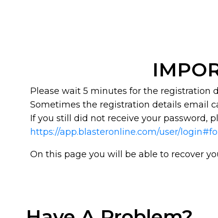
IMPOR
Please wait 5 minutes for the registration
Sometimes the registration details email c
If you still did not receive your password, pl
https://app.blasteronline.com/user/login#f
On this page you will be able to recover y
Have A Problem?