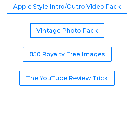
Apple Style Intro/Outro Video Pack
Vintage Photo Pack
850 Royalty Free Images
The YouTube Review Trick