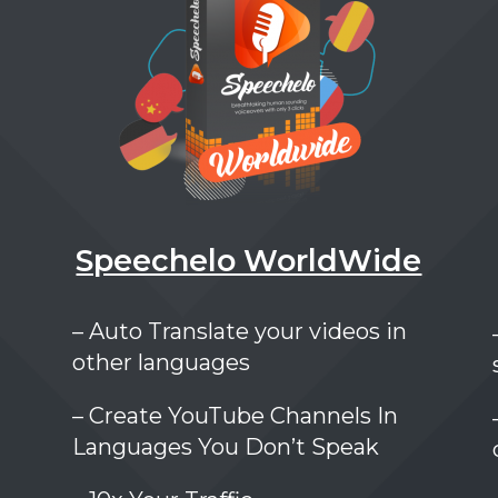
Speechelo WorldWide
– Auto Translate your videos in
other languages
– Create YouTube Channels In
Languages You Don’t Speak