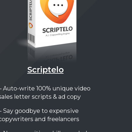
Scriptelo
– Auto-write 100% unique video
sales letter scripts & ad copy
– Say goodbye to expensive
copywriters and freelancers