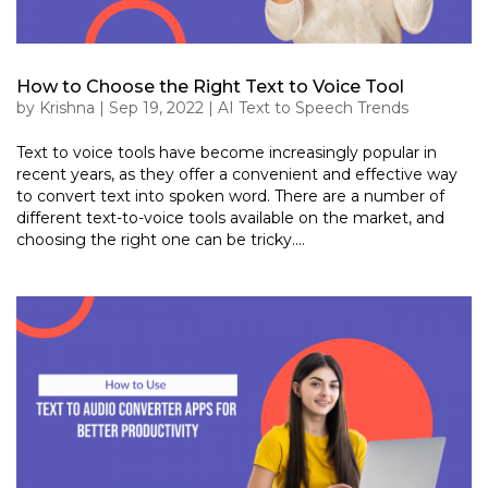
How to Choose the Right Text to Voice Tool
by
Krishna
|
Sep 19, 2022
|
AI Text to Speech Trends
Text to voice tools have become increasingly popular in
recent years, as they offer a convenient and effective way
to convert text into spoken word. There are a number of
different text-to-voice tools available on the market, and
choosing the right one can be tricky....