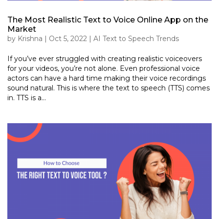
The Most Realistic Text to Voice Online App on the
Market
by
Krishna
|
Oct 5, 2022
|
AI Text to Speech Trends
If you’ve ever struggled with creating realistic voiceovers
for your videos, you’re not alone. Even professional voice
actors can have a hard time making their voice recordings
sound natural. This is where the text to speech (TTS) comes
in. TTS is a...