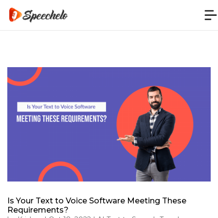
Is Your Text to Voice Software Meeting These
Requirements?