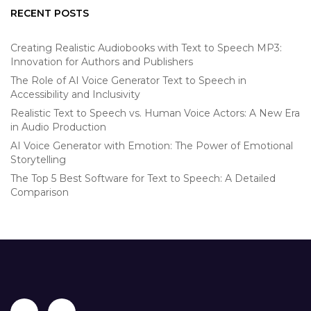
RECENT POSTS
Creating Realistic Audiobooks with Text to Speech MP3:
Innovation for Authors and Publishers
The Role of AI Voice Generator Text to Speech in
Accessibility and Inclusivity
Realistic Text to Speech vs. Human Voice Actors: A New Era
in Audio Production
AI Voice Generator with Emotion: The Power of Emotional
Storytelling
The Top 5 Best Software for Text to Speech: A Detailed
Comparison