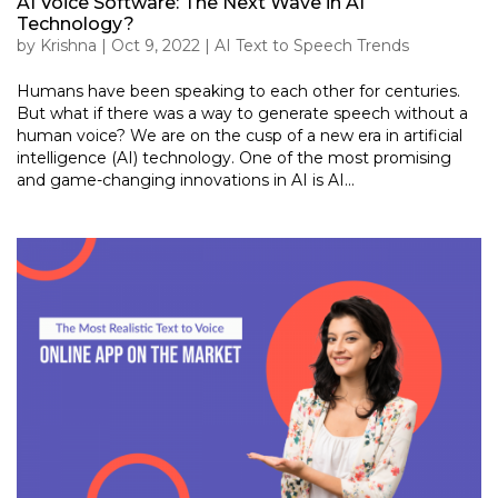
AI Voice Software: The Next Wave in AI
Technology?
by
Krishna
|
Oct 9, 2022
|
AI Text to Speech Trends
Humans have been speaking to each other for centuries.
But what if there was a way to generate speech without a
human voice? We are on the cusp of a new era in artificial
intelligence (AI) technology. One of the most promising
and game-changing innovations in AI is AI...