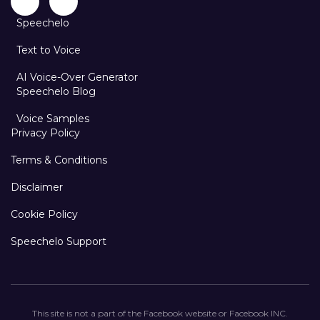
Speechelo
Text to Voice
AI Voice-Over Generator
Speechelo Blog
Voice Samples
Privacy Policy
Terms & Conditions
Disclaimer
Cookie Policy
Speechelo Support
This site is not a part of the Facebook website or Facebook INC.