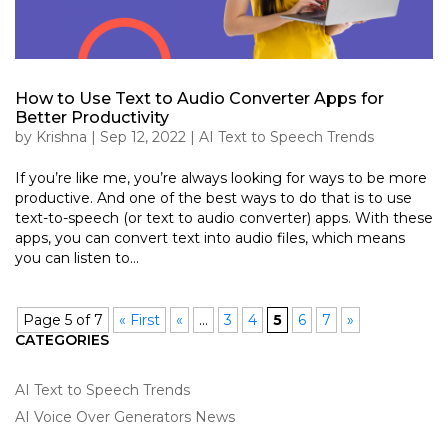
How to Use Text to Audio Converter Apps for
Better Productivity
by
Krishna
|
Sep 12, 2022
|
AI Text to Speech Trends
If you’re like me, you’re always looking for ways to be more
productive. And one of the best ways to do that is to use
text-to-speech (or text to audio converter) apps. With these
apps, you can convert text into audio files, which means
you can listen to...
Page 5 of 7
« First
«
...
3
4
5
6
7
»
CATEGORIES
AI Text to Speech Trends
AI Voice Over Generators News