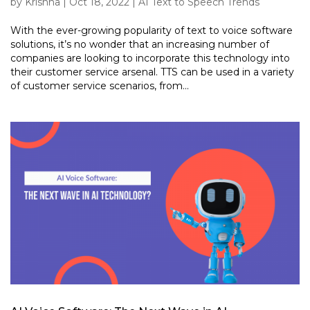
by
Krishna
|
Oct 18, 2022
|
AI Text to Speech Trends
With the ever-growing popularity of text to voice software
solutions, it’s no wonder that an increasing number of
companies are looking to incorporate this technology into
their customer service arsenal. TTS can be used in a variety
of customer service scenarios, from...