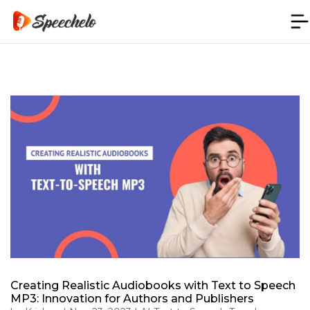
Creating Realistic Audiobooks with Text to Speech
MP3: Innovation for Authors and Publishers