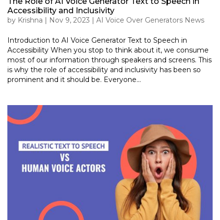
The Role of AI Voice Generator Text to Speech in
Accessibility and Inclusivity
by
Krishna
|
Nov 9, 2023
|
AI Voice Over Generators News
Introduction to AI Voice Generator Text to Speech in
Accessibility When you stop to think about it, we consume
most of our information through speakers and screens. This
is why the role of accessibility and inclusivity has been so
prominent and it should be. Everyone...