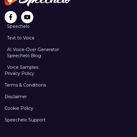
Speechelo
Text to Voice
AI Voice-Over Generator
Speechelo Blog
Voice Samples
Privacy Policy
Terms & Conditions
Disclaimer
Cookie Policy
Speechelo Support