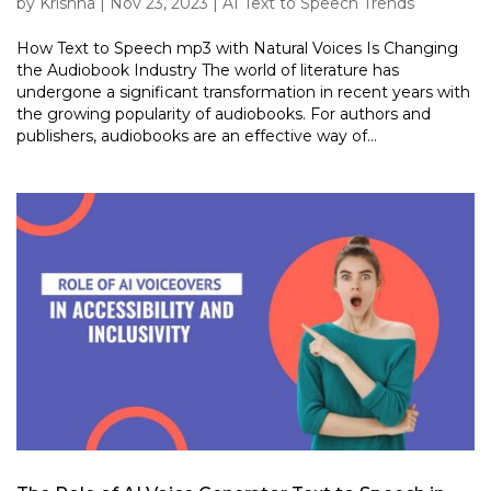
by
Krishna
|
Nov 23, 2023
|
AI Text to Speech Trends
How Text to Speech mp3 with Natural Voices Is Changing
the Audiobook Industry The world of literature has
undergone a significant transformation in recent years with
the growing popularity of audiobooks. For authors and
publishers, audiobooks are an effective way of...