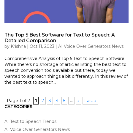
The Top 5 Best Software for Text to Speech: A
Detailed Comparison
by
Krishna
|
Oct 11, 2023
|
AI Voice Over Generators News
Comprehensive Analysis of Top 5 Text to Speech Software
While there’s no shortage of articles listing the best text to
speech conversion tools available out there, today we
wanted to approach things a bit differently. In this review of
the best text to speech...
Page 1 of 7
1
2
3
4
5
...
»
Last »
CATEGORIES
AI Text to Speech Trends
AI Voice Over Generators News