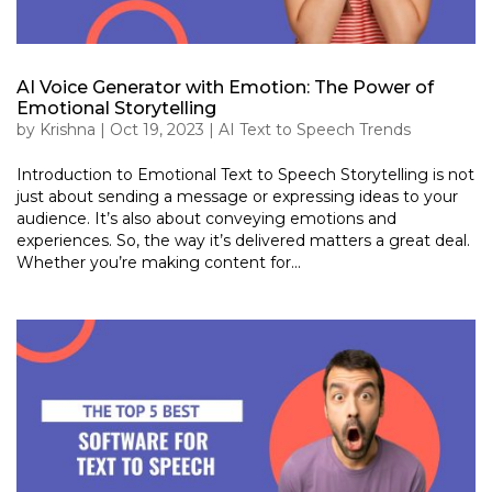
AI Voice Generator with Emotion: The Power of
Emotional Storytelling
by
Krishna
|
Oct 19, 2023
|
AI Text to Speech Trends
Introduction to Emotional Text to Speech Storytelling is not
just about sending a message or expressing ideas to your
audience. It’s also about conveying emotions and
experiences. So, the way it’s delivered matters a great deal.
Whether you’re making content for...