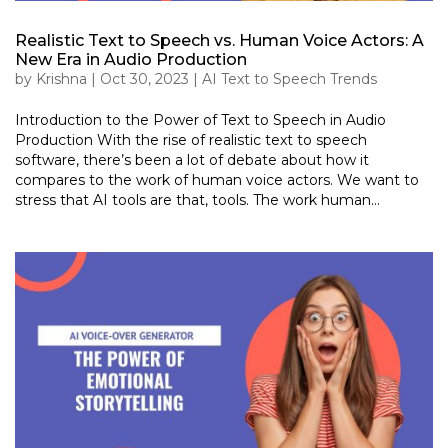
Realistic Text to Speech vs. Human Voice Actors: A
New Era in Audio Production
by
Krishna
|
Oct 30, 2023
|
AI Text to Speech Trends
Introduction to the Power of Text to Speech in Audio
Production With the rise of realistic text to speech
software, there’s been a lot of debate about how it
compares to the work of human voice actors. We want to
stress that AI tools are that, tools. The work human...