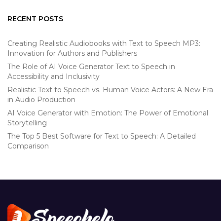
RECENT POSTS
Creating Realistic Audiobooks with Text to Speech MP3:
Innovation for Authors and Publishers
The Role of AI Voice Generator Text to Speech in
Accessibility and Inclusivity
Realistic Text to Speech vs. Human Voice Actors: A New Era
in Audio Production
AI Voice Generator with Emotion: The Power of Emotional
Storytelling
The Top 5 Best Software for Text to Speech: A Detailed
Comparison