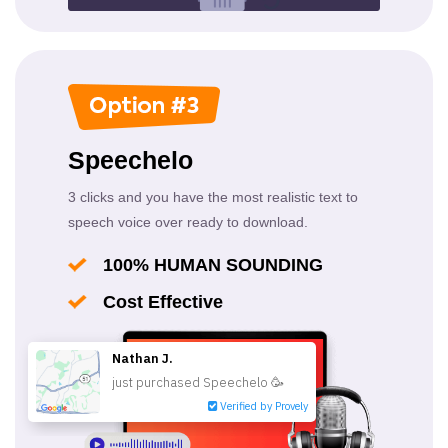
Speechelo
3 clicks and you have the most realistic text to
speech voice over ready to download.
100% HUMAN SOUNDING
Cost Effective