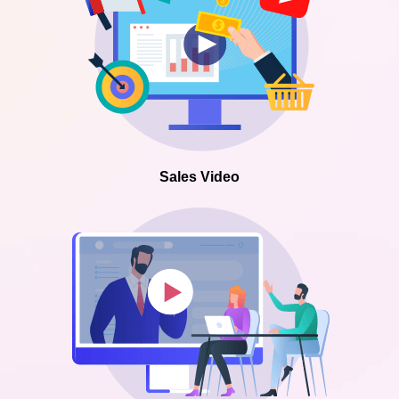
Sales Video