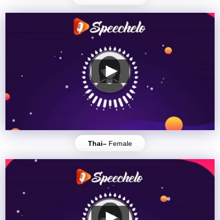
Thai–
Female