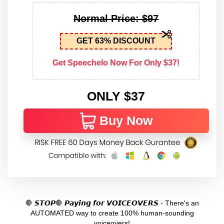
Normal Price: $97
GET 63% DISCOUNT
Get Speechelo Now For Only $37!
ONLY $37
Buy Now
🛑 𝙎𝙏𝙊𝙋🛑 𝙋𝙖𝙮𝙞𝙣𝙜 𝙛𝙤𝙧 𝙑𝙊𝙄𝘾𝙀𝙊𝙑𝙀𝙍𝙎 - There's an
AUTOMATED way to create 100% human-sounding
voiceovers!