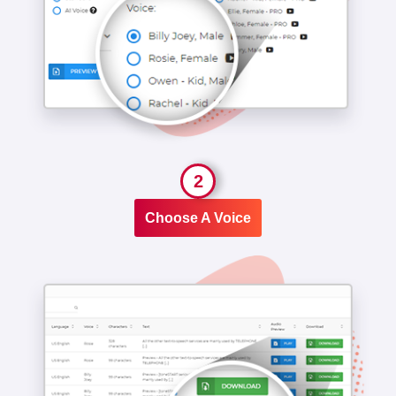
2
Choose A Voice