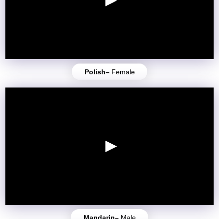
Polish–
Female
Mandarin–
Male