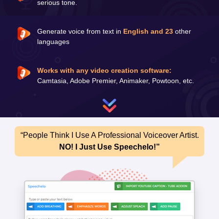
serious tone.
Generate voice from text in
English and 23
other
languages
Works with any video creation software:
Camtasia, Adobe Premier, Animaker, Powtoon, etc.
“People Think I Use A Professional Voiceover Artist.
NO! I Just Use Speechelo!”