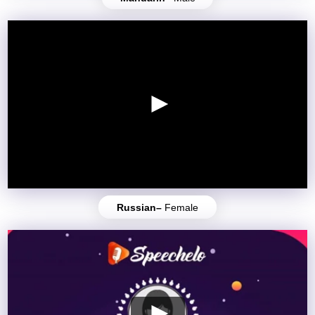
Russian–
Female