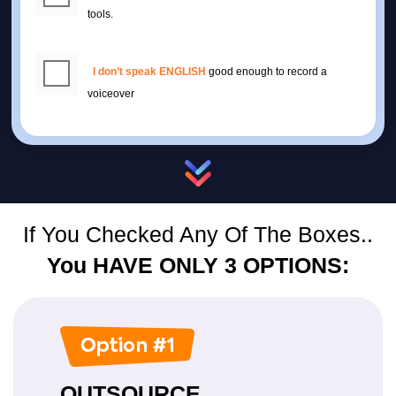
tools.
I don’t speak ENGLISH
good enough to record a
voiceover
If You Checked Any Of The Boxes..
You HAVE ONLY 3 OPTIONS:
OUTSOURCE