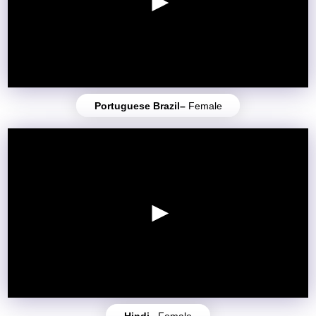
Portuguese Brazil–
Female
Hindi–
Female