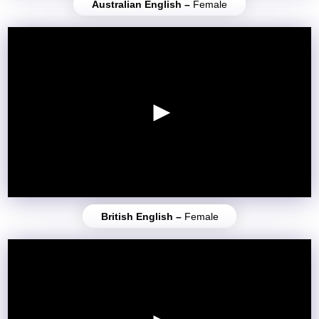
Australian English –
Female
British English –
Female