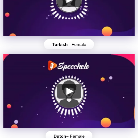
Turkish–
Female
Dutch–
Female