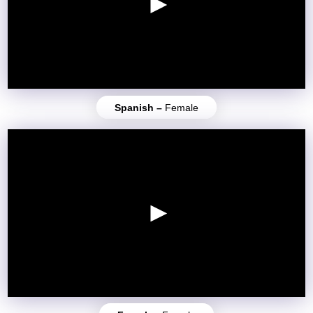
Spanish –
Female