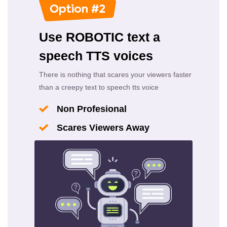
Use ROBOTIC text a
speech TTS voices
There is nothing that scares your viewers faster
than a creepy text to speech tts voice
Non Profesional
Scares Viewers Away