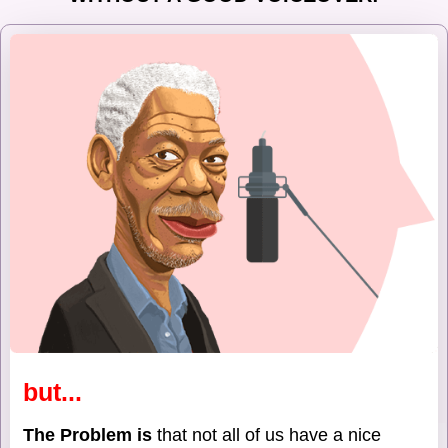
but...
The Problem is
that not all of us have a nice