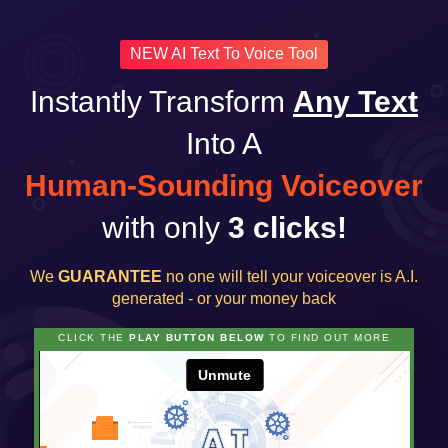
NEW AI Text To Voice Tool
Instantly Transform
Any Text
Into A
Human-Sounding Voiceover
with only
3 clicks!
We
GUARANTEE
no one will tell your voiceover is A.I.
generated - or your money back
CLICK THE
PLAY BUTTON BELOW
TO FIND OUT MORE