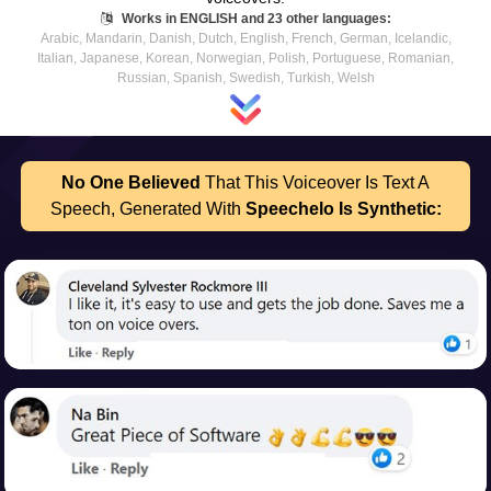
Works in ENGLISH and 23 other languages:
Arabic, Mandarin, Danish, Dutch, English, French, German, Icelandic,
Italian, Japanese, Korean, Norwegian, Polish, Portuguese, Romanian,
Russian, Spanish, Swedish, Turkish, Welsh
No One Believed
That This Voiceover Is Text A
Speech,
Generated With
Speechelo Is Synthetic: