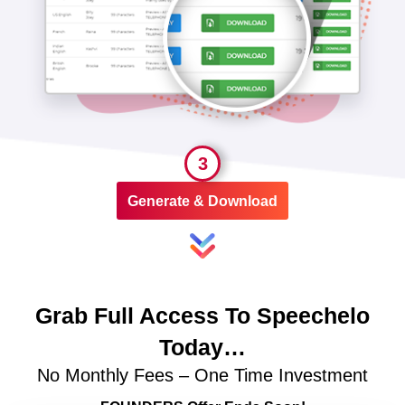
3
Generate & Download
Grab Full Access To Speechelo
Today…
No Monthly Fees – One Time Investment