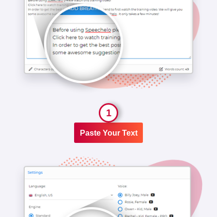
1
Paste Your Text