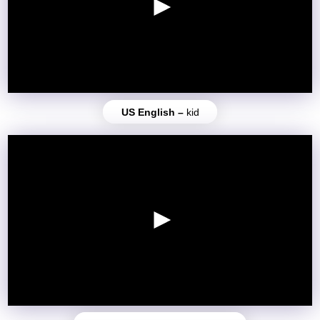
US English –
kid