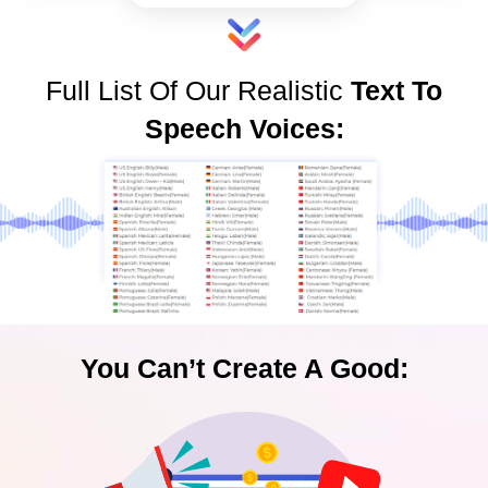
Full List Of Our Realistic
Text To
Speech Voices:
You Can’t Create A Good: