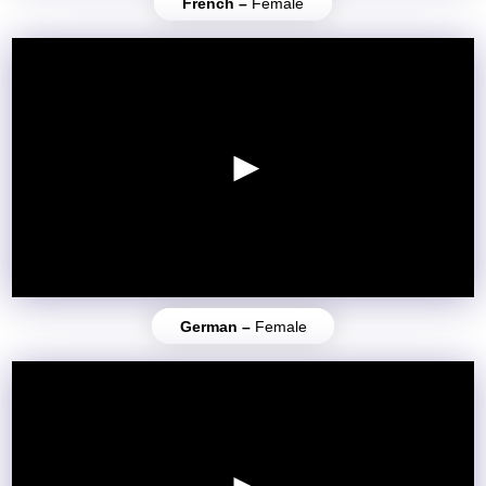
French –
Female
German –
Female