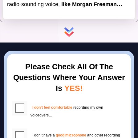
radio-sounding voice,
like Morgan Freeman…
Please Check All Of The
Questions Where
Your Answer
Is
YES!
I don’t feel comfortable
recording my own
voiceovers…
I don’t have a
good microphone
and other recording