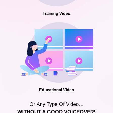
Training Video
Educational Video
Or Any Type Of Video…
WITHOUT A GOOD VOICEOVER!