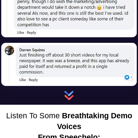
Listen To Some
Breathtaking Demo
Voices
From Speechelo: