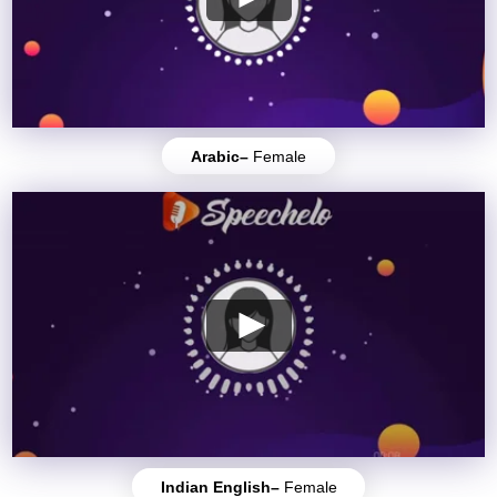
Arabic–
Female
Indian English–
Female