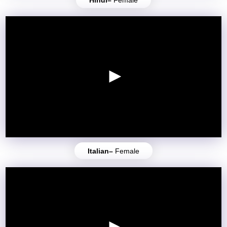
Italian–
Female