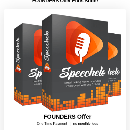
FOUNDERS Offer Ends Soon!
FOUNDERS
Offer
One Time Payment | no monthly fees