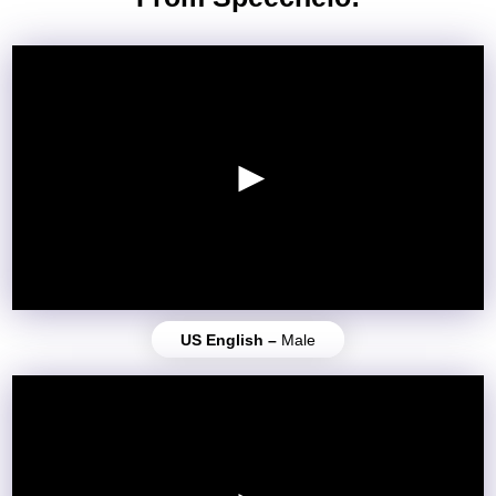
US English –
Male