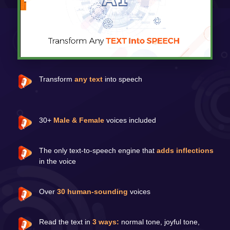
Transform
any text
into speech
30+
Male & Female
voices included
The only text-to-speech engine that
adds inflections
in the voice
Over
30 human-sounding
voices
Read the text in
3 ways:
normal tone, joyful tone,