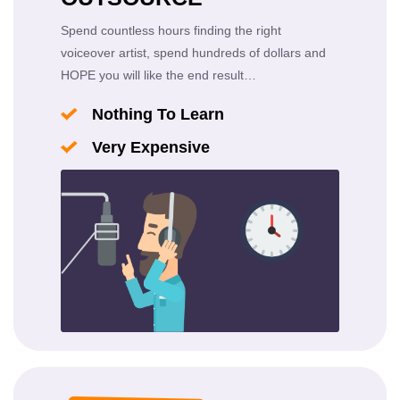
Spend countless hours finding the right
voiceover artist, spend hundreds of dollars and
HOPE you will like the end result…
Nothing To Learn
Very Expensive